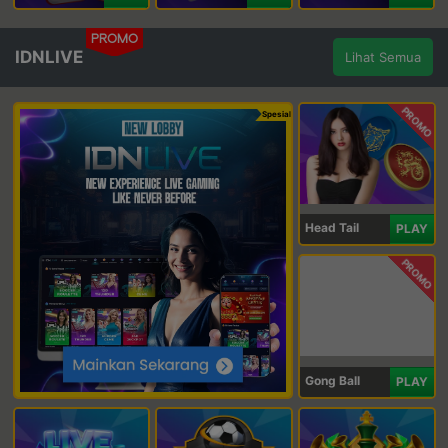
PROMO
IDNLIVE
Lihat Semua
PROMO
Spesial
Head Tail
PLAY
PROMO
Gong Ball
PLAY