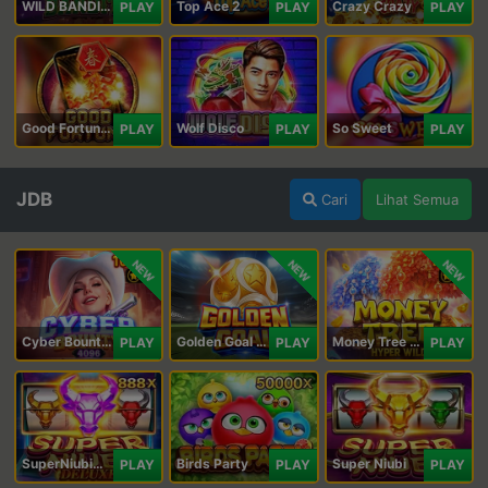
WILD BANDITO 2
Top Ace 2
Crazy Crazy
PLAY
PLAY
PLAY
Good Fortune M
Wolf Disco
So Sweet
PLAY
PLAY
PLAY
JDB
Cari
Lihat Semua
NEW
NEW
NEW
Cyber Bounty 4096
Golden Goal JDB
Money Tree - Hyper Wild
PLAY
PLAY
PLAY
SuperNiubiDeluxe
Birds Party
Super Niubi
PLAY
PLAY
PLAY