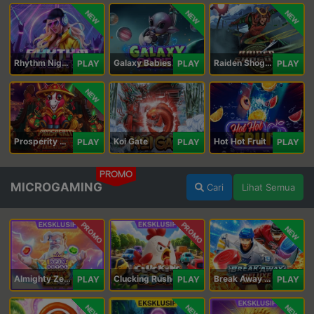
NEW
NEW
NEW
Rhythm Nights
Galaxy Babies
Raiden Shogun
PLAY
PLAY
PLAY
NEW
Prosperity Horse
Koi Gate
Hot Hot Fruit
PLAY
PLAY
PLAY
PROMO
MICROGAMING
Cari
Lihat Semua
PROMO
PROMO
NEW
Almighty Zeus Spin Royal
Clucking Rush
Break Away Deluxe Triple Pots
PLAY
PLAY
PLAY
NEW
NEW
NEW