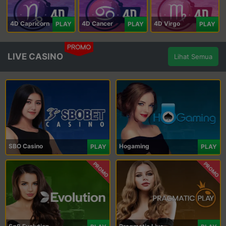
4D Capricorn
4D Cancer
4D Virgo
PLAY
PLAY
PLAY
PROMO
LIVE CASINO
Lihat Semua
SBO Casino
Hogaming
PLAY
PLAY
PROMO
PROMO