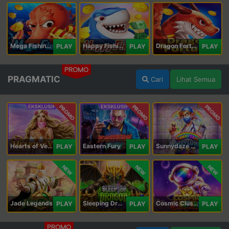
Mega Fishing Jili
Happy Fishing Jili
Dragon Fortune Jili
PLAY
PLAY
PLAY
PROMO
PRAGMATIC
Cari
Lihat Semua
PROMO
PROMO
PROMO
Hearts of Venus
Eastern Fury
Sunnydaze Asylum
PLAY
PLAY
PLAY
NEW
NEW
NEW
Jade Legends
Sleeping Dragon Ultra Dark
Cosmic Clusters!
PLAY
PLAY
PLAY
PROMO