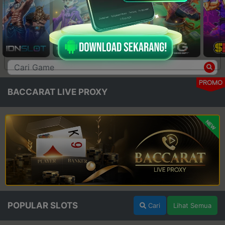
PROMO
BACCARAT LIVE PROXY
NEW
POPULAR SLOTS
Cari
Lihat Semua