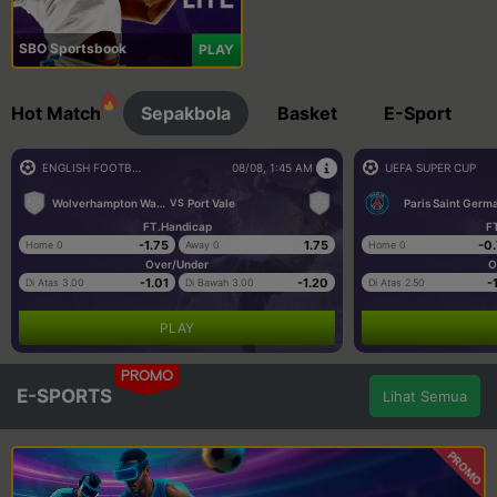
SBO Sportsbook
PLAY
Hot Match
Sepakbola
Basket
E-Sport
UEFA SUPER CUP
13/08, 2:00 AM
LA LIGA SPANYOL
Paris Saint Germain
VS
Aston Villa
Sevi
FT.Handicap
F
-0.75
0.75
-0
Home 0
Away 0
Home 0
Over/Under
O
-1.11
-1.02
1
Di Atas 2.50
Di Bawah 2.50
Di Atas 2.50
PLAY
PROMO
E-SPORTS
Lihat Semua
PROMO