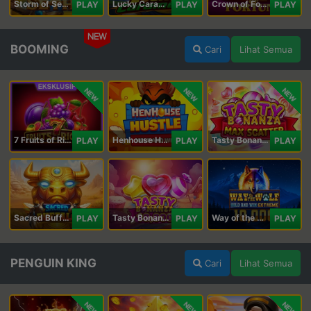
Storm of Seth 2
Lucky Caramelo
Crown of Fortune
PLAY
PLAY
PLAY
NEW
BOOMING
Cari
Lihat Semua
NEW
NEW
NEW
7 Fruits of Riches
Henhouse Hustle: Hold and Win
Tasty Bonanza Max Scatter
PLAY
PLAY
PLAY
Sacred Buffalo
Tasty Bonanza 10,000
Way of the Wolf Hold and Win Extreme 10,000
PLAY
PLAY
PLAY
PENGUIN KING
Cari
Lihat Semua
NEW
NEW
NEW