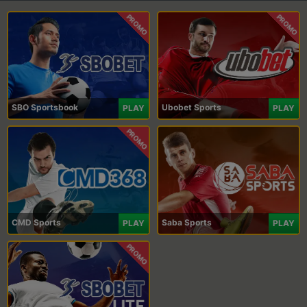
PROMO
PROMO
SBO Sportsbook
Ubobet Sports
PLAY
PLAY
PROMO
CMD Sports
Saba Sports
PLAY
PLAY
PROMO