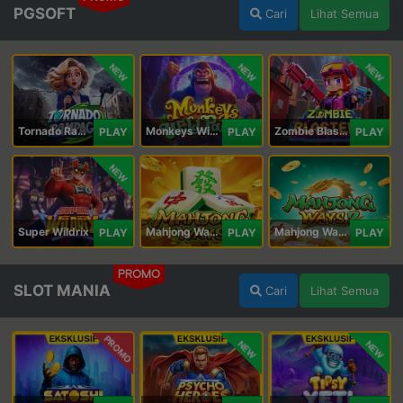
PGSOFT
Cari
Lihat Semua
NEW
NEW
NEW
Tornado Rampage
Monkeys Wild Party
Zombie Blasters
PLAY
PLAY
PLAY
NEW
Super Wildrix
Mahjong Ways
Mahjong Ways 2
PLAY
PLAY
PLAY
PROMO
SLOT MANIA
Cari
Lihat Semua
PROMO
NEW
NEW