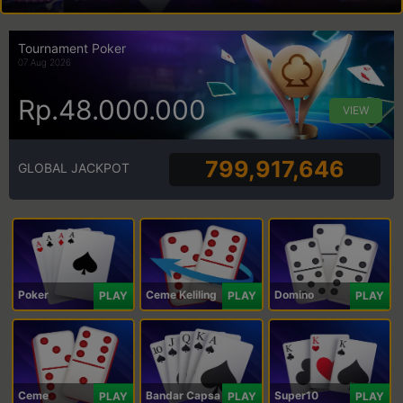
Tournament Poker
07 Aug 2026
Rp.48.000.000
VIEW
799,917,646
GLOBAL JACKPOT
Poker
Ceme Keliling
Domino
PLAY
PLAY
PLAY
Ceme
Bandar Capsa
Super10
PLAY
PLAY
PLAY