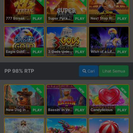
777 Streak: Megacharged
Super Pyramid of Gold Hold & Win
Next Stop Riches Hold & Win
PLAY
PLAY
PLAY
Eagle Gold: Hold & Win
3 Gods Unleashed: Hold & Win
Wish of a Lifetime Hold & Win
PLAY
PLAY
PLAY
PP 98% RTP
Cari
Lihat Semua
NEW
NEW
NEW
New Dog in Town
Bassin' in Vegas
Candylicious
PLAY
PLAY
PLAY