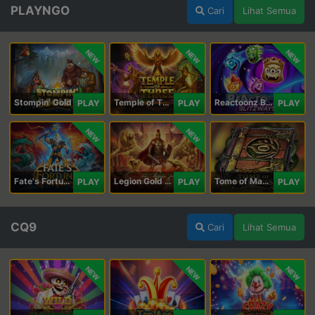
PLAYNGO
Cari
Lihat Semua
NEW
NEW
NEW
Stompin' Gold
Temple of Three
Reactoonz Blitzways
PLAY
PLAY
PLAY
NEW
NEW
Fate's Fortune
Legion Gold and the Throne of Dead
Tome of Madness
PLAY
PLAY
PLAY
CQ9
Cari
Lihat Semua
NEW
NEW
NEW