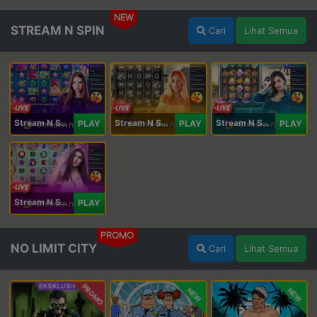
NEW
STREAM N SPIN
Cari
Lihat Semua
Stream N Spin - Angela
Stream N Spin - Lisa
Stream N Spin - Kimmy
PLAY
PLAY
PLAY
Stream N Spin - Luna
PLAY
PROMO
NO LIMIT CITY
Cari
Lihat Semua
PROMO
NEW
NEW