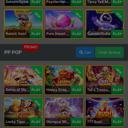
Satoshi Spins
Psycho Heroes
Tipsy Yeti Megaways
PLAY
PLAY
PLAY
NEW
NEW
NEW
Rabbit Heist
Pure Sweet Mania
Cosmic Fruits
PLAY
PLAY
PLAY
PROMO
PP POP
Cari
Lihat Semua
NEW
NEW
NEW
Gates of Olympus POP
Happy Dragon
Tut's Treasure Tower
PLAY
PLAY
PLAY
NEW
Lucky Tiger Gold
Olympus Wins
777 Rush
PLAY
PLAY
PLAY