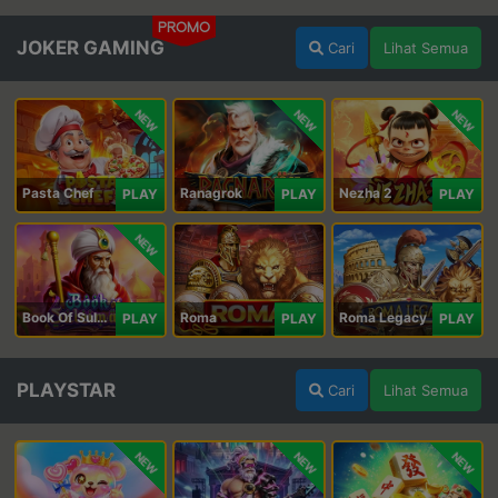
PROMO
JOKER GAMING
Cari
Lihat Semua
NEW
NEW
NEW
Pasta Chef
Ranagrok
Nezha 2
PLAY
PLAY
PLAY
NEW
Book Of Suleiman
Roma
Roma Legacy
PLAY
PLAY
PLAY
PLAYSTAR
Cari
Lihat Semua
NEW
NEW
NEW