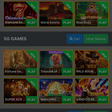
NEW
NEW
NEW
Diamond Explosion 777
Gloria Invicta
Bear Buzz
PLAY
PLAY
PLAY
5G GAMES
Cari
Lihat Semua
NEW
NEW
NEW
Fortune Gems 200
Treasure of Qilin
WILD BOUNTY 2
PLAY
PLAY
PLAY
NEW
SUPER ACE ROYAL
MAHJONG 5 DRAGONS
BANDITO RETURNS
PLAY
PLAY
PLAY