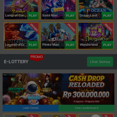
Lamp of Cornucopia
Soda Man
Ocean Lord
PLAY
PLAY
PLAY
PROMO
PROMO
PROMO
Legend of Dragon
Plinko Man
Wonderland
PLAY
PLAY
PLAY
PROMO
E-LOTTERY
Lihat Semua
Lebih Details
View Leaderboard