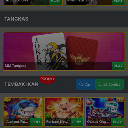
Sg8 Evolution
Pragmatic Live
PLAY
PLAY
TANGKAS
MM Tangkas
PLAY
PROMO
TEMBAK IKAN
Cari
Lihat Semua
Jackpot Fishing Jili
Fortune King Jackpot
Ocean King Jackpot
PLAY
PLAY
PLAY