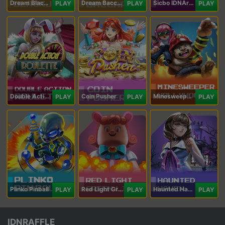
Dream Blackjack
Dream Baccarat
Sicbo IDNArcade
PLAY
PLAY
PLAY
Double Action Roulette
Coin Pusher
Minesweeper Hollywood
PLAY
PLAY
PLAY
Plinko Pinball
Red Light Green Light
Haunted Haven
PLAY
PLAY
PLAY
IDNRAFFLE