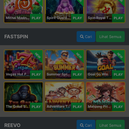
Mithai Madness 10000X
Spirit Guardians
Spin Royal Tiles
PLAY
PLAY
PLAY
FASTSPIN
Cari
Lihat Semua
NEW
NEW
NEW
Vegas Hot Fruit
Summer Splash Paradise
Goal Go Win
PLAY
PLAY
PLAY
The Great Safari
Adventure To The West
Mahjong Princess
PLAY
PLAY
PLAY
REEVO
Cari
Lihat Semua