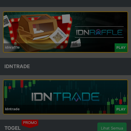
idnraffle
PLAY
IDNTRADE
Idntrade
PLAY
PROMO
TOGEL
Lihat Semua