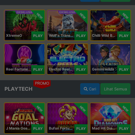
NEW
NEW
NEW
XtremeO
Wolf's Transformation
Chilli Wild Burn
PLAY
PLAY
PLAY
Reel Fortune Wild Blaze
Electro Reels Power Portal
Gemini wilds
PLAY
PLAY
PLAY
PROMO
PLAYTECH
Cari
Lihat Semua
NEW
NEW
NEW
J Mania Goal Nations
Bufon Fortuna Deluxe
Mad Hit Diamonds Deluxe
PLAY
PLAY
PLAY