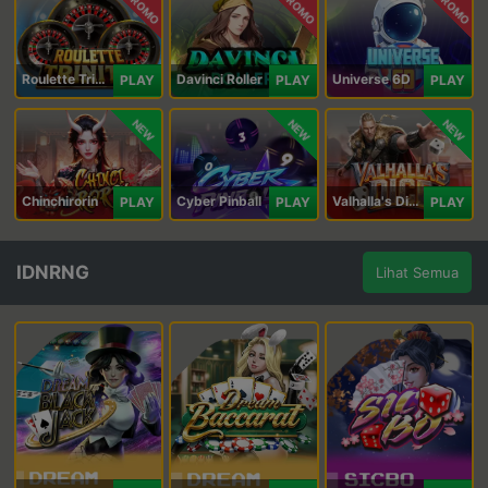
PROMO
PROMO
PROMO
Roulette Trinity
Davinci Roller
Universe 6D
PLAY
PLAY
PLAY
NEW
NEW
NEW
Chinchirorin
Cyber Pinball
Valhalla's Dice
PLAY
PLAY
PLAY
IDNRNG
Lihat Semua