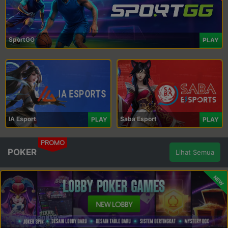
SportGG
PLAY
IA Esport
Saba Esport
PLAY
PLAY
PROMO
POKER
Lihat Semua
NEW