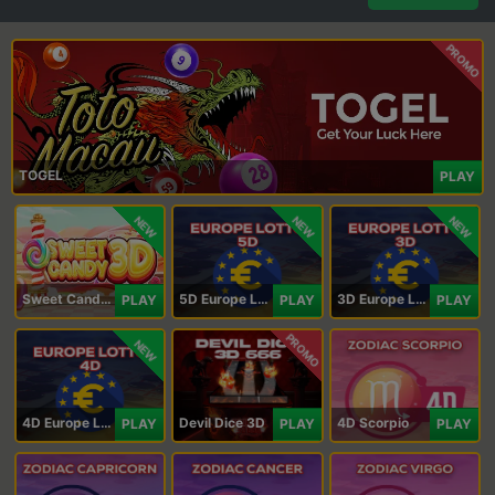
PROMO
TOGEL
PLAY
NEW
NEW
NEW
Sweet Candy 3D
5D Europe Lotto
3D Europe Lotto
PLAY
PLAY
PLAY
PROMO
NEW
4D Europe Lotto
Devil Dice 3D
4D Scorpio
PLAY
PLAY
PLAY