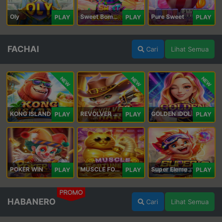
Oly
Sweet Bomb Drop
Pure Sweet
PLAY
PLAY
PLAY
FACHAI
Cari
Lihat Semua
NEW
NEW
NEW
KONG ISLAND
REVOLVER HARE
GOLDEN IDOL
PLAY
PLAY
PLAY
POKER WIN
MUSCLE FORTUNE CAT
Super Elements 2
PLAY
PLAY
PLAY
PROMO
HABANERO
Cari
Lihat Semua