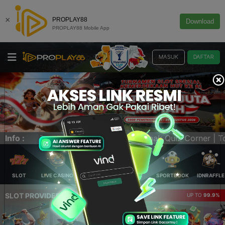
×
PROPLAY88
Download
PROPLAY88 Mobile App
MASUK
DAFTAR
ebak Quiz Corner | Top Award E-SPORTS WORLD CUP 2026
Info :
SLOT
LIVE CASINO
ELLOTERY
POKER
SPORTBOOK
IDNRAFFLE
SLOT PROVIDER 🔥
UP TO
99.9%