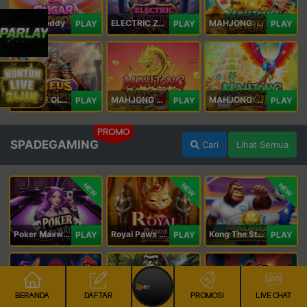
Sugar Teddy
ELECTRIC ZEUS
MAHJONG: ORIGIN 2
PLAY
PLAY
PLAY
ZEUS OF OLYMPUS
MAHJONG WAYS 3+
MAHJONG: ORIGIN
PLAY
PLAY
PLAY
PROMO
SPADEGAMING
Cari
Lihat Semua
NEW
NEW
NEW
Poker Maxways
Royal Paws Maxways
Kong The Striker
PLAY
PLAY
PLAY
BERANDA
DAFTAR
PROMOSI
LIVE CHAT