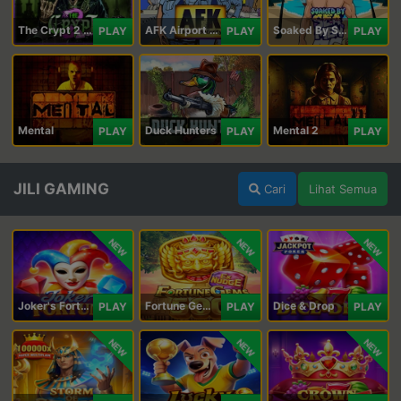
The Crypt 2 Carnival
AFK Airport Security
Soaked By Seamen
PLAY
PLAY
PLAY
Mental
Duck Hunters
Mental 2
PLAY
PLAY
PLAY
JILI GAMING
Cari
Lihat Semua
NEW
NEW
NEW
Joker's Fortune Jili
Fortune Gems 500 Jili
Dice & Drop
PLAY
PLAY
PLAY
NEW
NEW
NEW