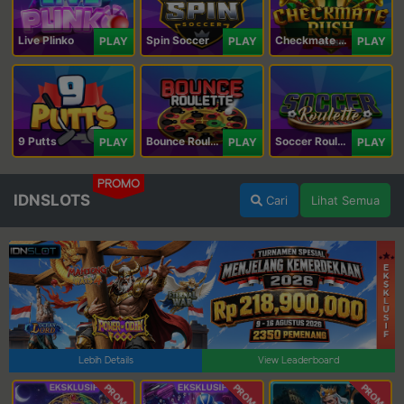
Live Plinko
Spin Soccer
Checkmate Rush
PLAY
PLAY
PLAY
9 Putts
Bounce Roulette
Soccer Roulette
PLAY
PLAY
PLAY
PROMO
IDNSLOTS
Cari
Lihat Semua
Lebih Details
View Leaderboard
PROMO
PROMO
PROMO