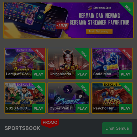
NEW
PROMO
PROMO
NEW
Lamp of Cornucopia
Chinchirorin
Soda Man
PLAY
PLAY
PLAY
NEW
NEW
NEW
2026 GOLDEN GOAL RUSH
Cyber Pinball
Psycho Heroes
PLAY
PLAY
PLAY
PROMO
SPORTSBOOK
Lihat Semua